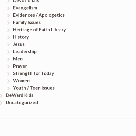
Devotionals
Evangelism
Evidences / Apologetics
Family Issues
Heritage of Faith Library
History
Jesus
Leadership
Men
Prayer
Strength for Today
Women
Youth / Teen Issues
DeWard Kids
Uncategorized