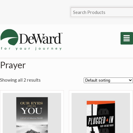
²
Prayer
Showing all 2 results