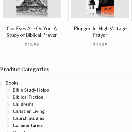
Our Eyes Are On You: A
Plugged In: High Voltage
Study of Biblical Prayer
Prayer
$
18.99
$
15.99
Product Categories
Books
Bible Study Helps
Biblical Fiction
Children's
Christian Living
Church Studies
Commentaries