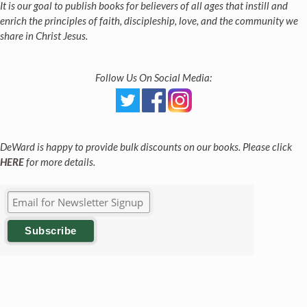
It is our goal to publish books for believers of all ages that instill and
enrich the principles of faith, discipleship, love, and the community we
share in Christ Jesus.
Follow Us On Social Media:
DeWard is happy to provide bulk discounts on our books. Please click
HERE
for more details.