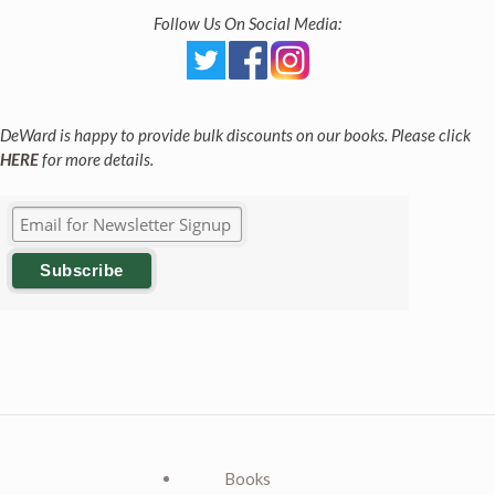
Follow Us On Social Media:
DeWard is happy to provide bulk discounts on our books. Please click
HERE
for more details.
Books