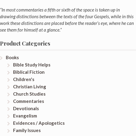
“In most commentaries a fifth or sixth of the space is taken up in
drawing distinctions between the texts of the four Gospels, while in this
work these distinctions are placed before the reader’s eye, where he can
see them for himself at a glance.”
Product Categories
Books
Bible Study Helps
Biblical Fiction
Children's
Christian Living
Church Studies
Commentaries
Devotionals
Evangelism
Evidences / Apologetics
Family Issues