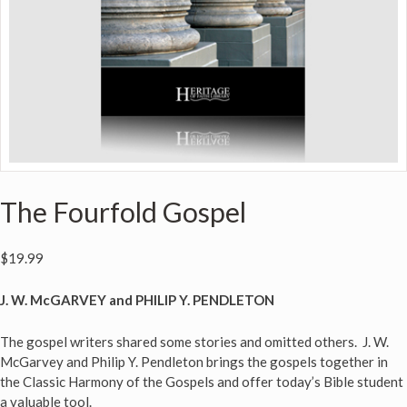
The Fourfold Gospel
$
19.99
J. W. McGARVEY and PHILIP Y. PENDLETON
The gospel writers shared some stories and omitted others. J. W.
McGarvey and Philip Y. Pendleton brings the gospels together in
the Classic Harmony of the Gospels and offer today’s Bible student
a valuable tool.