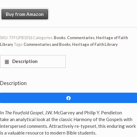
Buy from Amazon
SKU:
TFFGPB1016
Categories:
Books
,
Commentaries
,
Heritage of Faith
Library
Tags:
Commentaries and Books
,
Heritage of Faith Library
Description
Description
Share
In
The Fourfold Gospel,
J.W. McGarvey and Philip Y. Pendleton
take an analytical look at the classic Harmony of the Gospels with
interspersed comments. Attractively re-typeset, this enduring work
is a valuable resource to modern Bible students.