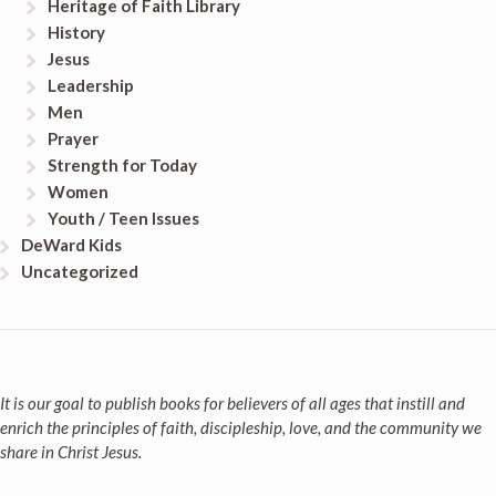
Heritage of Faith Library
History
Jesus
Leadership
Men
Prayer
Strength for Today
Women
Youth / Teen Issues
DeWard Kids
Uncategorized
It is our goal to publish books for believers of all ages that instill and
enrich the principles of faith, discipleship, love, and the community we
share in Christ Jesus.