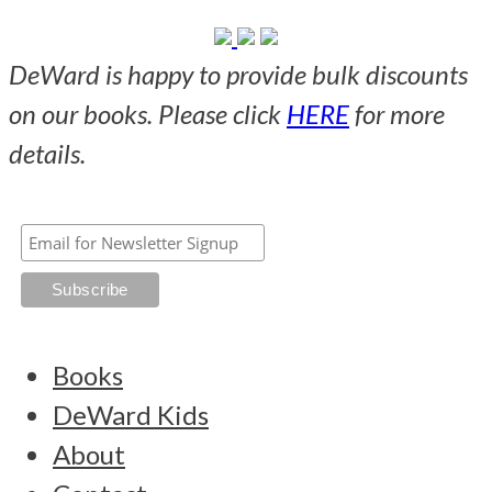
DeWard is happy to provide bulk discounts
on our books. Please click
HERE
for more
details.
Books
DeWard Kids
About