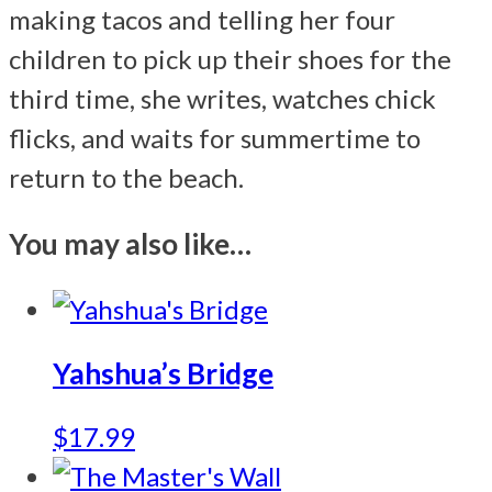
making tacos and telling her four
children to pick up their shoes for the
third time, she writes, watches chick
flicks, and waits for summertime to
return to the beach.
You may also like…
Yahshua’s Bridge
$
17.99