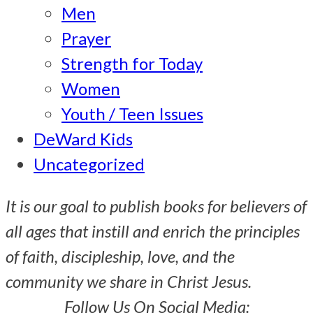
Men
Prayer
Strength for Today
Women
Youth / Teen Issues
DeWard Kids
Uncategorized
It is our goal to publish books for believers of
all ages that instill and enrich the principles
of faith, discipleship, love, and the
community we share in Christ Jesus.
Follow Us On Social Media: