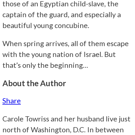
those of an Egyptian child-slave, the
captain of the guard, and especially a
beautiful young concubine.
When spring arrives, all of them escape
with the young nation of Israel. But
that’s only the beginning…
About the Author
Share
Carole Towriss and her husband live just
north of Washington, D.C. In between