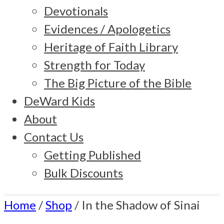
Devotionals
Evidences / Apologetics
Heritage of Faith Library
Strength for Today
The Big Picture of the Bible
DeWard Kids
About
Contact Us
Getting Published
Bulk Discounts
Home
/
Shop
/
In the Shadow of Sinai