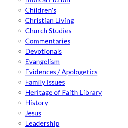
Children's
Christian Living
Church Studies
Commentaries
Devotionals
Evangelism
Evidences / Apologetics
Family Issues
Heritage of Faith Library
History
Jesus
Leadership