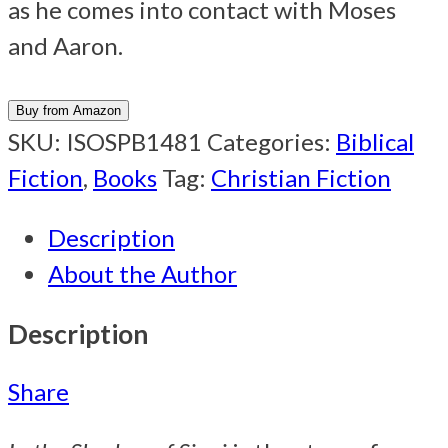
as he comes into contact with Moses
and Aaron.
Buy from Amazon
SKU:
ISOSPB1481
Categories:
Biblical
Fiction
,
Books
Tag:
Christian Fiction
Description
About the Author
Description
Share