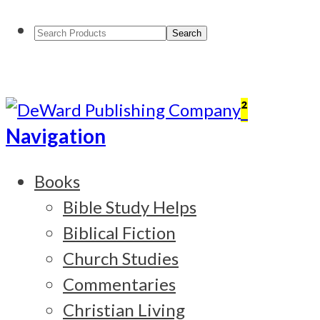
Search
Products:
²
Navigation
Books
Bible Study Helps
Biblical Fiction
Church Studies
Commentaries
Christian Living