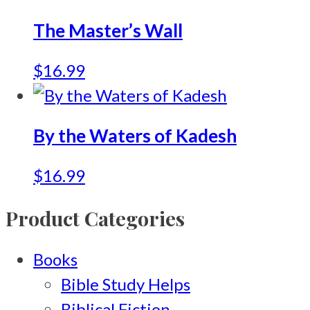
The Master’s Wall
$
16.99
By the Waters of Kadesh
$
16.99
Product Categories
Books
Bible Study Helps
Biblical Fiction