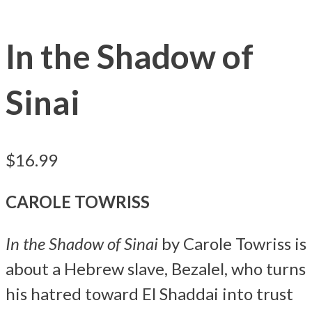
In the Shadow of
Sinai
$
16.99
CAROLE TOWRISS
In the Shadow of Sinai
by Carole Towriss is
about a Hebrew slave, Bezalel, who turns
his hatred toward El Shaddai into trust