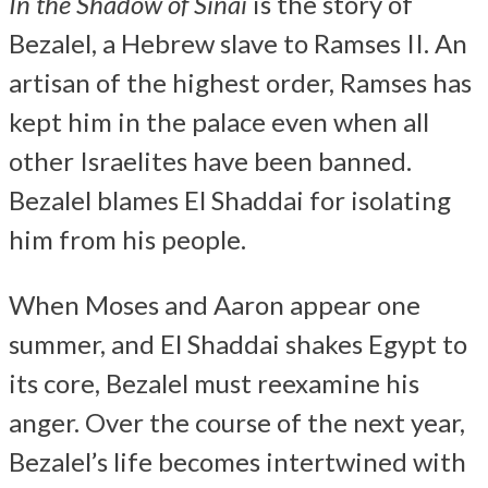
In the Shadow of Sinai
is the story of
Bezalel, a Hebrew slave to Ramses II. An
artisan of the highest order, Ramses has
kept him in the palace even when all
other Israelites have been banned.
Bezalel blames El Shaddai for isolating
him from his people.
When Moses and Aaron appear one
summer, and El Shaddai shakes Egypt to
its core, Bezalel must reexamine his
anger. Over the course of the next year,
Bezalel’s life becomes intertwined with