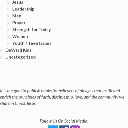
Jesus
Leadership
Men
Prayer
Strength for Today
Women
Youth / Teen Issues
DeWard Kids
Uncategorized
It is our goal to publish books for believers of all ages that instill and
enrich the principles of faith, discipleship, love, and the community we
share in Christ Jesus.
Follow Us On Social Media: