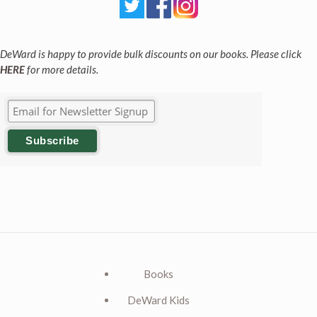
DeWard is happy to provide bulk discounts on our books. Please click
HERE
for more details.
Books
DeWard Kids