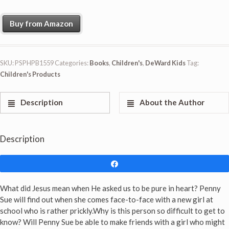
Buy from Amazon
SKU:
PSPHPB1559
Categories:
Books
,
Children's
,
DeWard Kids
Tag:
Children's Products
Description
About the Author
Description
Share
What did Jesus mean when He asked us to be pure in heart? Penny
Sue will find out when she comes face-to-face with a new girl at
school who is rather prickly.Why is this person so difficult to get to
know? Will Penny Sue be able to make friends with a girl who might