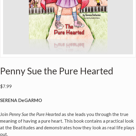
Penny Sue the Pure Hearted
$
7.99
SERENA DeGARMO
Join
Penny Sue the Pure Hearted
as she leads you through the true
meaning of having a pure heart. This book contains a practical look
at the Beatitudes and demonstrates how they look as real life plays
out.