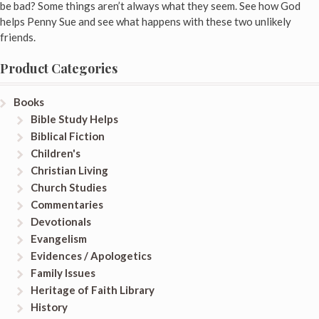
be bad? Some things aren’t always what they seem. See how God
helps Penny Sue and see what happens with these two unlikely
friends.
Product Categories
Books
Bible Study Helps
Biblical Fiction
Children's
Christian Living
Church Studies
Commentaries
Devotionals
Evangelism
Evidences / Apologetics
Family Issues
Heritage of Faith Library
History