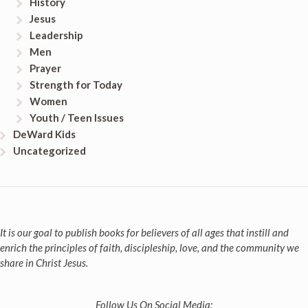
History
Jesus
Leadership
Men
Prayer
Strength for Today
Women
Youth / Teen Issues
DeWard Kids
Uncategorized
It is our goal to publish books for believers of all ages that instill and
enrich the principles of faith, discipleship, love, and the community we
share in Christ Jesus.
Follow Us On Social Media: