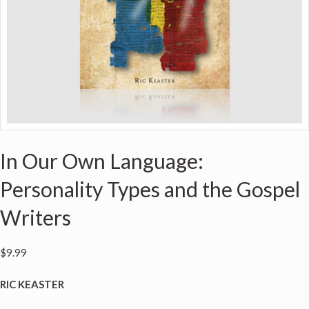
In Our Own Language:
Personality Types and the Gospel
Writers
$
9.99
RIC KEASTER