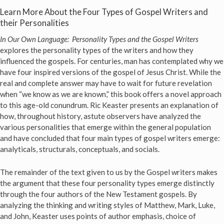
Learn More About the Four Types of Gospel Writers and
their Personalities
In Our Own Language: Personality Types and the Gospel Writers
explores the personality types of the writers and how they
influenced the gospels. For centuries, man has contemplated why we
have four inspired versions of the gospel of Jesus Christ. While the
real and complete answer may have to wait for future revelation
when “we know as we are known,” this book offers a novel approach
to this age-old conundrum. Ric Keaster presents an explanation of
how, throughout history, astute observers have analyzed the
various personalities that emerge within the general population
and have concluded that four main types of gospel writers emerge:
analyticals, structurals, conceptuals, and socials.
The remainder of the text given to us by the Gospel writers makes
the argument that these four personality types emerge distinctly
through the four authors of the New Testament gospels. By
analyzing the thinking and writing styles of Matthew, Mark, Luke,
and John, Keaster uses points of author emphasis, choice of