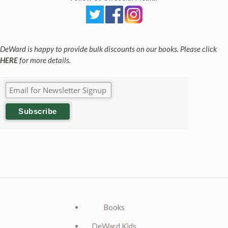
DeWard is happy to provide bulk discounts on our books. Please click
HERE
for more details.
Books
DeWard Kids