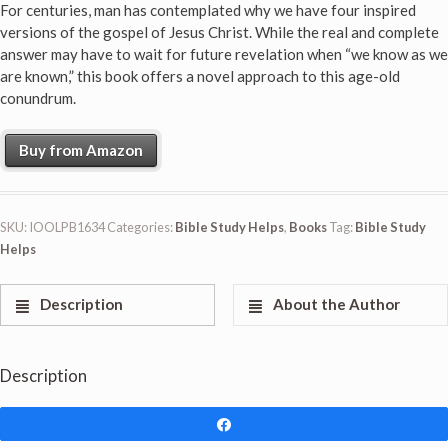
For centuries, man has contemplated why we have four inspired
versions of the gospel of Jesus Christ. While the real and complete
answer may have to wait for future revelation when “we know as we
are known,” this book offers a novel approach to this age-old
conundrum.
Buy from Amazon
SKU:
IOOLPB1634
Categories:
Bible Study Helps
,
Books
Tag:
Bible Study
Helps
Description
About the Author
Description
Share