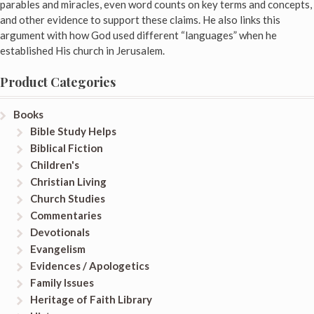
parables and miracles, even word counts on key terms and concepts,
and other evidence to support these claims. He also links this
argument with how God used different “languages” when he
established His church in Jerusalem.
Product Categories
Books
Bible Study Helps
Biblical Fiction
Children's
Christian Living
Church Studies
Commentaries
Devotionals
Evangelism
Evidences / Apologetics
Family Issues
Heritage of Faith Library