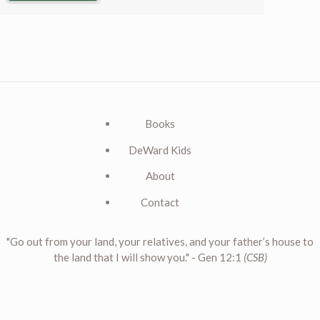
Books
DeWard Kids
About
Contact
"Go out from your land, your relatives, and your father’s house to
the land that I will show you." - Gen 12:1
(CSB)