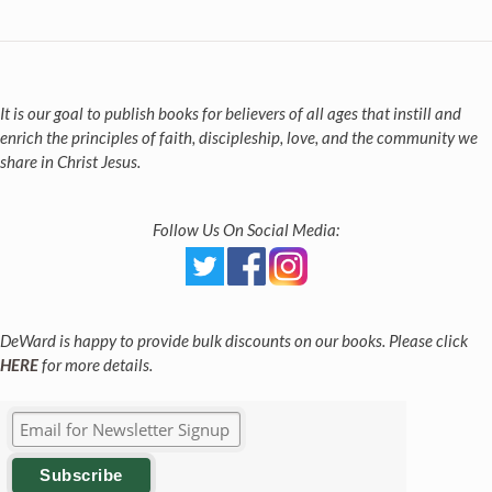
It is our goal to publish books for believers of all ages that instill and
enrich the principles of faith, discipleship, love, and the community we
share in Christ Jesus.
Follow Us On Social Media:
DeWard is happy to provide bulk discounts on our books. Please click
HERE
for more details.