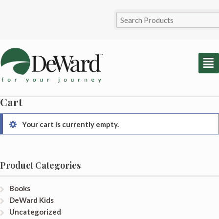
²
Cart
Your cart is currently empty.
Product Categories
Books
DeWard Kids
Uncategorized